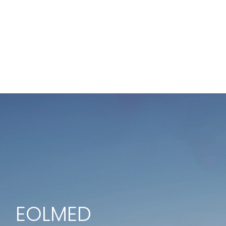
EOLMED