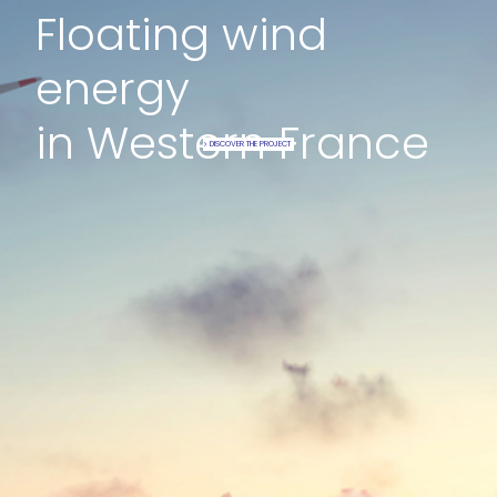
Floating wind
energy
in Western France
DISCOVER THE PROJECT