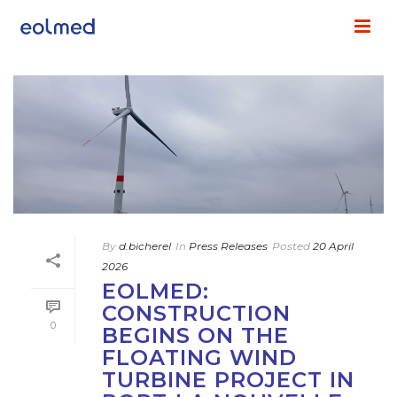
By
d.bicherel
In
Press Releases
Posted
20 April
2026
EOLMED:
CONSTRUCTION
0
BEGINS ON THE
FLOATING WIND
TURBINE PROJECT IN