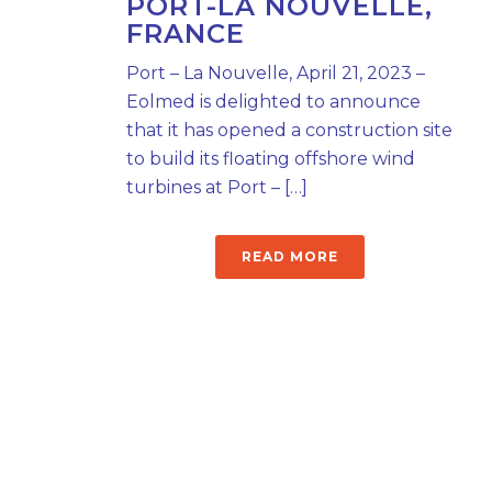
PORT-LA NOUVELLE,
FRANCE
Port – La Nouvelle, April 21, 2023 –
Eolmed is delighted to announce
that it has opened a construction site
to build its floating offshore wind
turbines at Port – […]
READ MORE