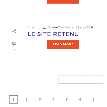
0
By
contact_yv7zv0m7
In
Posted
28 mai 2021
LE SITE RETENU
READ MORE
0
1
2
3
4
5
6
7