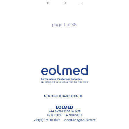
8
9
...
page
1
of
38
MENTIONS LÉGALES EOLMED
EOLMED
244 AVENUE DE LA MER
11210 PORT – LA NOUVELLE
+33(0)9 78 07 00 11
CONTACT@EOLMED.FR