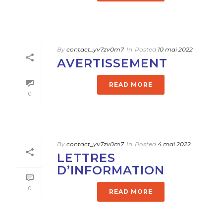
By
contact_yv7zv0m7
In
Posted
10 mai 2022
AVERTISSEMENT
READ MORE
0
By
contact_yv7zv0m7
In
Posted
4 mai 2022
LETTRES
D’INFORMATION
0
READ MORE