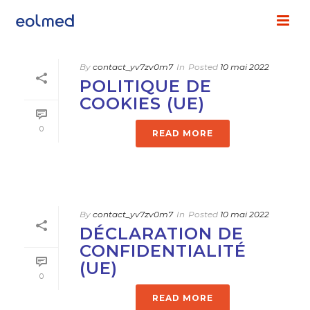
By
contact_yv7zv0m7
In
Posted
10 mai 2022
POLITIQUE DE
COOKIES (UE)
0
READ MORE
By
contact_yv7zv0m7
In
Posted
10 mai 2022
DÉCLARATION DE
CONFIDENTIALITÉ
(UE)
0
READ MORE