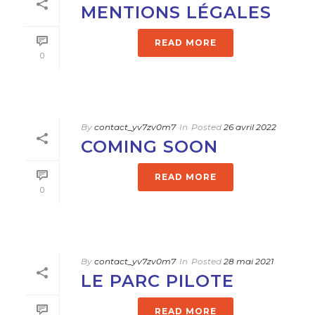
MENTIONS LÉGALES
READ MORE
0
By
contact_yv7zv0m7
In
Posted
26 avril 2022
COMING SOON
READ MORE
0
By
contact_yv7zv0m7
In
Posted
28 mai 2021
LE PARC PILOTE
READ MORE