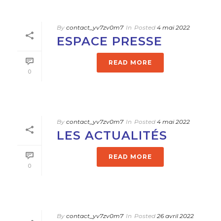
By
contact_yv7zv0m7
In
Posted
4 mai 2022
ESPACE PRESSE
READ MORE
0
By
contact_yv7zv0m7
In
Posted
4 mai 2022
LES ACTUALITÉS
READ MORE
0
By
contact_yv7zv0m7
In
Posted
26 avril 2022