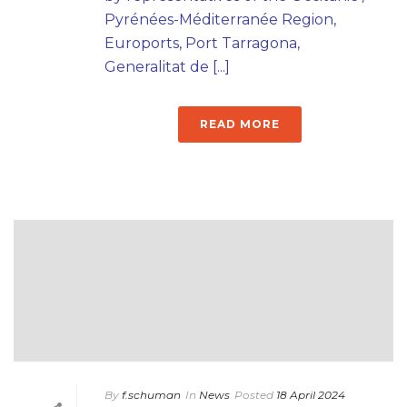
Pyrénées-Méditerranée Region,
Euroports, Port Tarragona,
Generalitat de [...]
READ MORE
By
f.schuman
In
News
Posted
18 April 2024