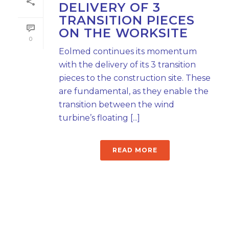
DELIVERY OF 3
TRANSITION PIECES
ON THE WORKSITE
0
Eolmed continues its momentum
with the delivery of its 3 transition
pieces to the construction site. These
are fundamental, as they enable the
transition between the wind
turbine’s floating [...]
READ MORE