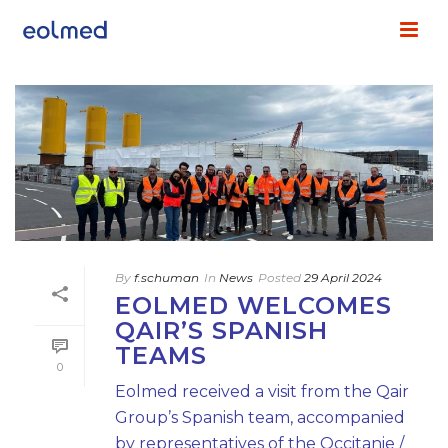
By
f.schuman
In
News
Posted
29 April 2024
EOLMED WELCOMES
QAIR’S SPANISH
TEAMS
0
Eolmed received a visit from the Qair
Group’s Spanish team, accompanied
by representatives of the Occitanie /