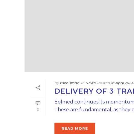
By
f.schuman
In
News
Posted
18 April 2024
DELIVERY OF 3 TRA
Eolmed continues its momentum wit
These are fundamental, as they en
0
READ MORE