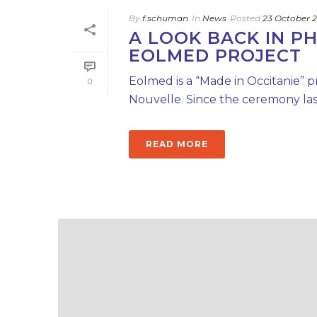
By
f.schuman
In
News
Posted
23 October 
A LOOK BACK IN P
EOLMED PROJECT
Eolmed is a “Made in Occitanie” p
0
Nouvelle. Since the ceremony last
READ MORE