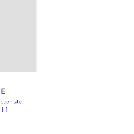
TE
tion site.
...]