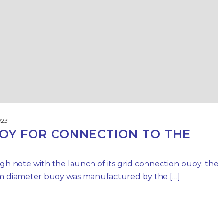
023
OY FOR CONNECTION TO THE
h note with the launch of its grid connection buoy: th
12 m diameter buoy was manufactured by the […]