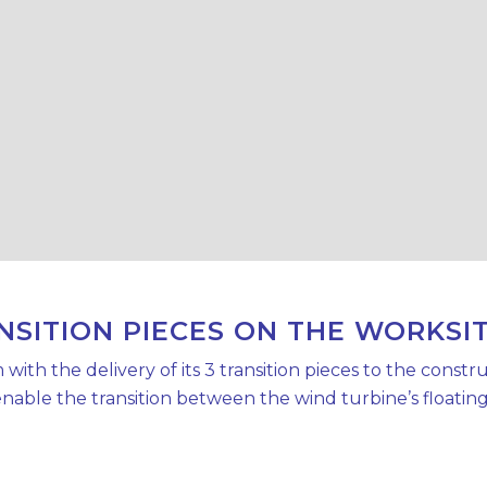
NSITION PIECES ON THE WORKSI
h the delivery of its 3 transition pieces to the construc
able the transition between the wind turbine’s floating [