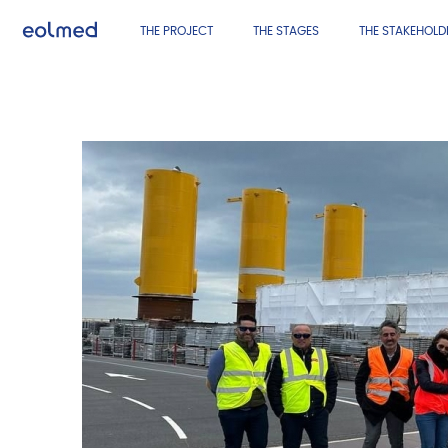
THE PROJECT
THE STAGES
THE STAKEHOLD