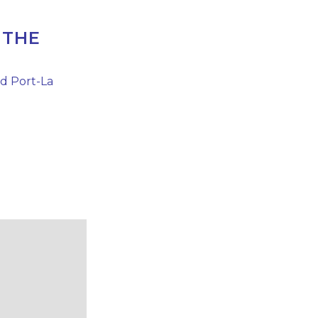
 THE
nd Port-La