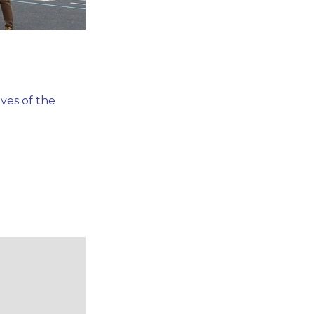
ves of the