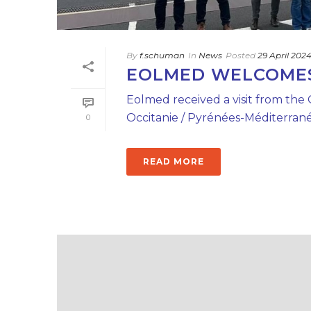
By
f.schuman
In
News
Posted
29 April 202
EOLMED WELCOMES 
Eolmed received a visit from the
Occitanie / Pyrénées-Méditerranée
0
READ MORE