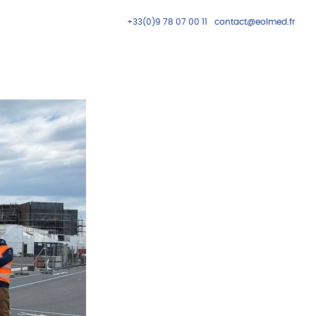
+33(0)9 78 07 00 11
contact@eolmed.fr