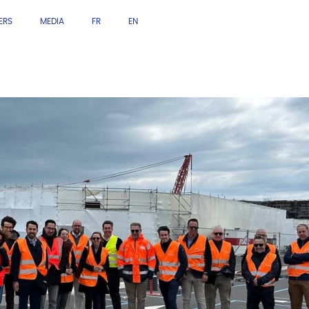
ERS
MEDIA
FR
EN