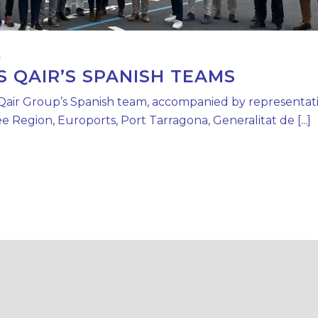
4
QAIR’S SPANISH TEAMS
 Qair Group’s Spanish team, accompanied by representati
 Region, Euroports, Port Tarragona, Generalitat de [...]