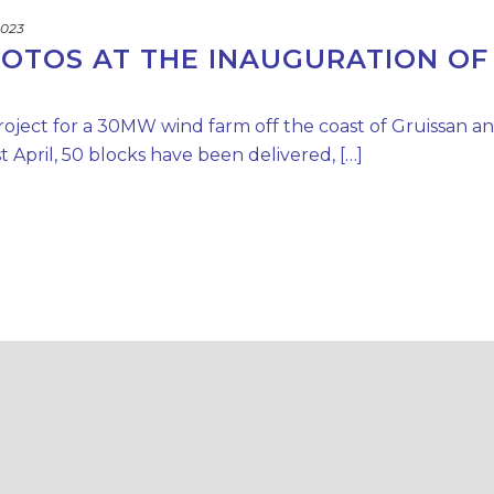
2023
HOTOS AT THE INAUGURATION OF
roject for a 30MW wind farm off the coast of Gruissan a
 April, 50 blocks have been delivered, […]