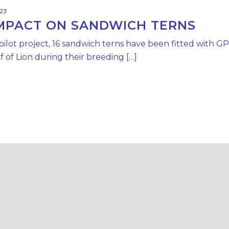
023
IMPACT ON SANDWICH TERNS
 pilot project, 16 sandwich terns have been fitted with G
 of Lion during their breeding […]