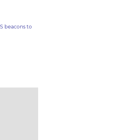
PS beacons to