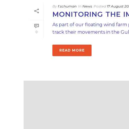
By
f.schuman
In
News
Posted
17 August 2
MONITORING THE 
As part of our floating wind farm
track their movements in the Gulf
0
READ MORE