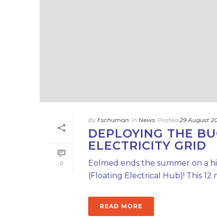
By
f.schuman
In
News
Posted
29 August 2
DEPLOYING THE BU
ELECTRICITY GRID
Eolmed ends the summer on a hig
0
(Floating Electrical Hub)! This 
READ MORE