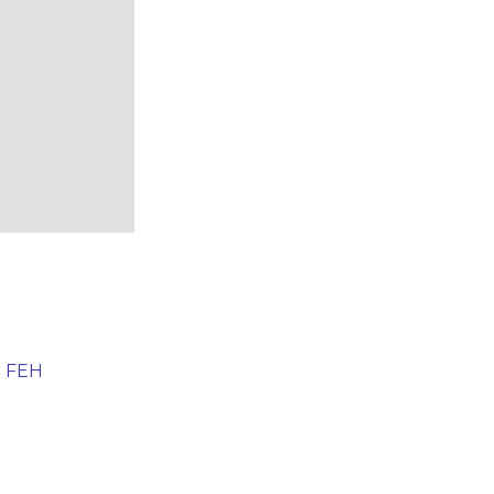
e FEH