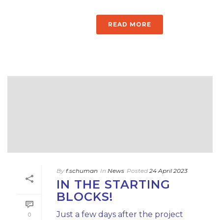
READ MORE
By
f.schuman
In
News
Posted
24 April 2023
IN THE STARTING
BLOCKS!
Just a few days after the project
0