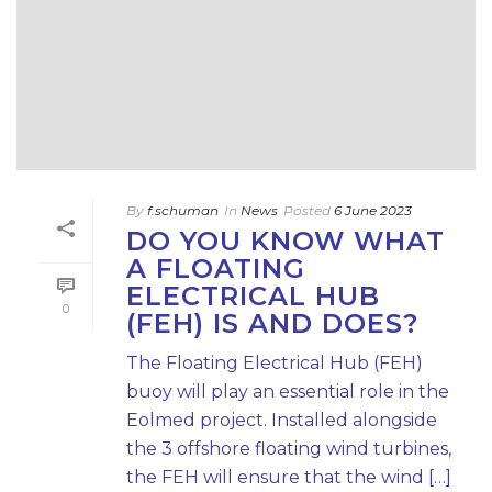
By
f.schuman
In
News
Posted
6 June 2023
DO YOU KNOW WHAT
A FLOATING
ELECTRICAL HUB
0
(FEH) IS AND DOES?
The Floating Electrical Hub (FEH)
buoy will play an essential role in the
Eolmed project. Installed alongside
the 3 offshore floating wind turbines,
the FEH will ensure that the wind […]