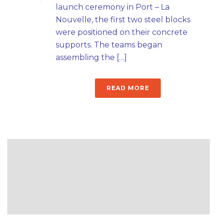
launch ceremony in Port – La
Nouvelle, the first two steel blocks
were positioned on their concrete
supports. The teams began
assembling the […]
READ MORE