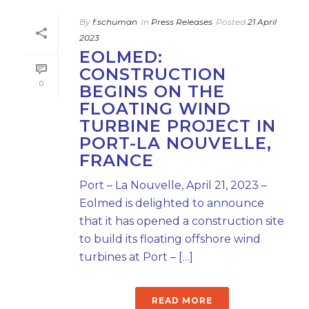
By
f.schuman
In
Press Releases
Posted
21 April
2023
EOLMED:
CONSTRUCTION
0
BEGINS ON THE
FLOATING WIND
TURBINE PROJECT IN
PORT-LA NOUVELLE,
FRANCE
Port – La Nouvelle, April 21, 2023 –
Eolmed is delighted to announce
that it has opened a construction site
to build its floating offshore wind
turbines at Port – […]
READ MORE