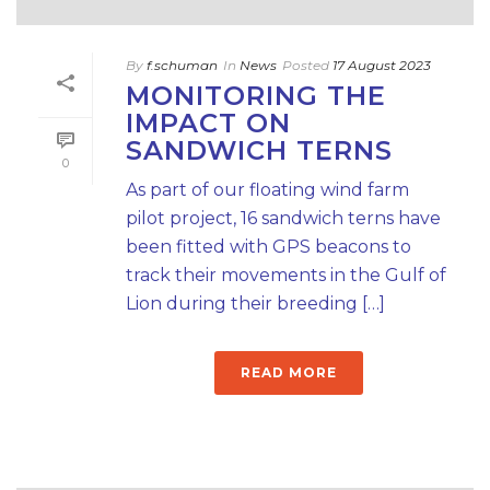
By
f.schuman
In
News
Posted
17 August 2023
MONITORING THE
IMPACT ON
SANDWICH TERNS
0
As part of our floating wind farm
pilot project, 16 sandwich terns have
been fitted with GPS beacons to
track their movements in the Gulf of
Lion during their breeding […]
READ MORE