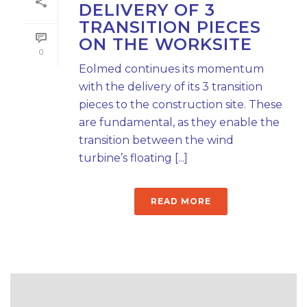
DELIVERY OF 3
TRANSITION PIECES
ON THE WORKSITE
0
Eolmed continues its momentum
with the delivery of its 3 transition
pieces to the construction site. These
are fundamental, as they enable the
transition between the wind
turbine’s floating [...]
READ MORE