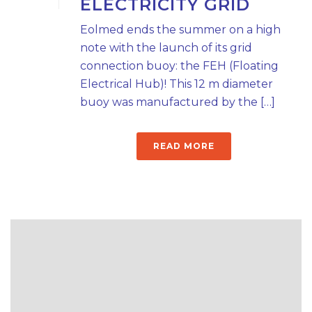
ELECTRICITY GRID
Eolmed ends the summer on a high
note with the launch of its grid
connection buoy: the FEH (Floating
Electrical Hub)! This 12 m diameter
buoy was manufactured by the […]
READ MORE