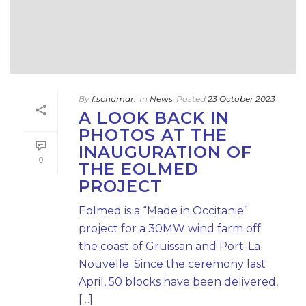
By
f.schuman
In
News
Posted
23 October 2023
A LOOK BACK IN
PHOTOS AT THE
INAUGURATION OF
0
THE EOLMED
PROJECT
Eolmed is a “Made in Occitanie”
project for a 30MW wind farm off
the coast of Gruissan and Port-La
Nouvelle. Since the ceremony last
April, 50 blocks have been delivered,
[…]