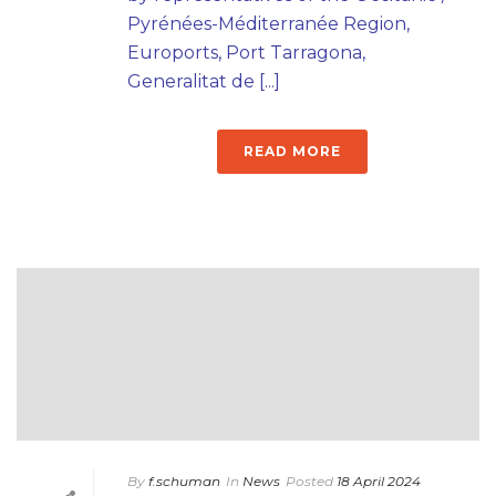
Pyrénées-Méditerranée Region,
Euroports, Port Tarragona,
Generalitat de [...]
READ MORE
By
f.schuman
In
News
Posted
18 April 2024