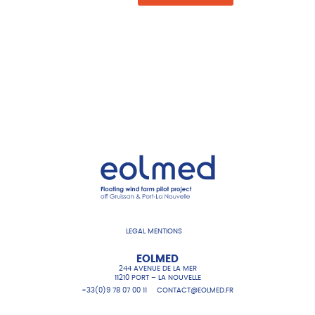
LEGAL MENTIONS
EOLMED
244 AVENUE DE LA MER
11210 PORT – LA NOUVELLE
+33(0)9 78 07 00 11
CONTACT@EOLMED.FR