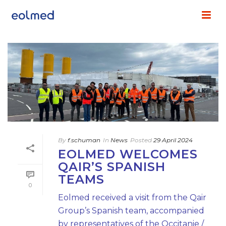
By
f.schuman
In
News
Posted
29 April 2024
EOLMED WELCOMES
QAIR’S SPANISH
TEAMS
0
Eolmed received a visit from the Qair
Group’s Spanish team, accompanied
by representatives of the Occitanie /