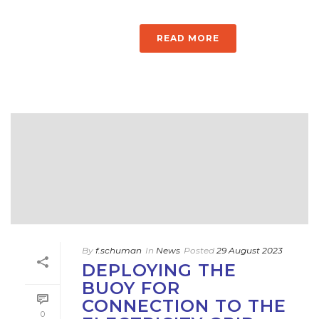
READ MORE
By
f.schuman
In
News
Posted
29 August 2023
DEPLOYING THE
BUOY FOR
CONNECTION TO THE
0